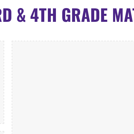
RD & 4TH GRADE MA