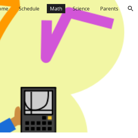
ome
Schedule
Math
Science
Parents
ion