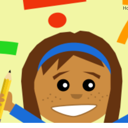
H
ip to main content
Skip to navigat