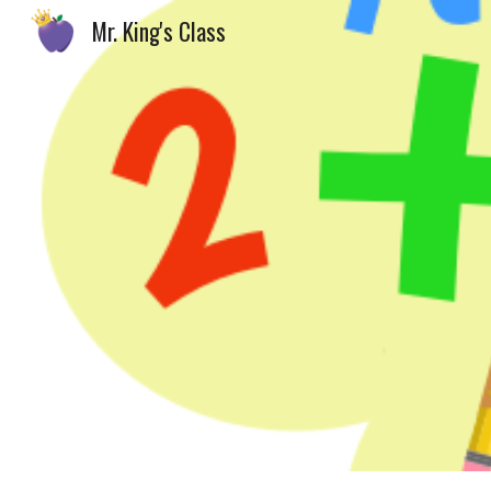
Mr. King's Class
Sk