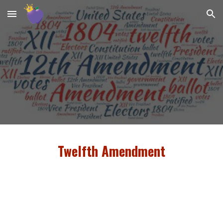
Skip to main content
Skip to navigation
Twelfth Amendment