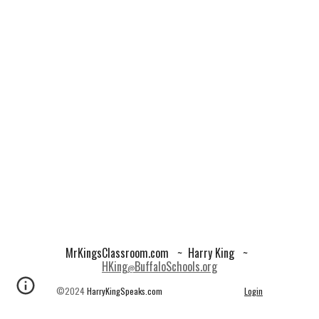
MrKingsClassroom.com
~ Harry King ~
HKing
BuffaloSchools.org
@
©2024
HarryKingSpeaks.com
Login